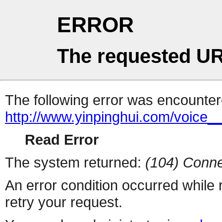
ERROR
The requested UR
The following error was encountere
http://www.yinpinghui.com/voice
Read Error
The system returned:
(104) Conne
An error condition occurred while
retry your request.