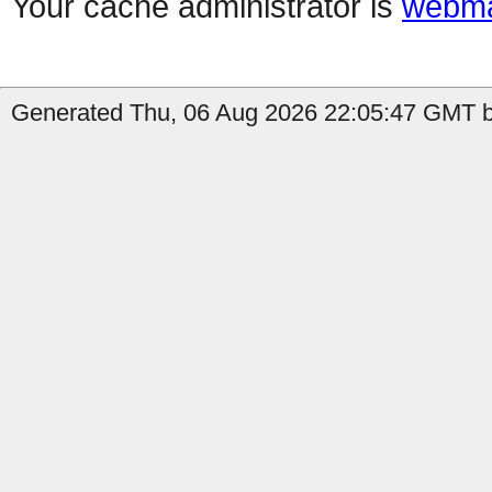
Your cache administrator is
webma
Generated Thu, 06 Aug 2026 22:05:47 GMT by