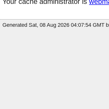
Your cache administrator is
webma
Generated Sat, 08 Aug 2026 04:07:54 GMT by