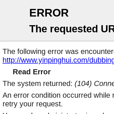
ERROR
The requested UR
The following error was encountere
http://www.yinpinghui.com/dubbi
Read Error
The system returned:
(104) Conne
An error condition occurred while
retry your request.